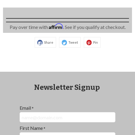
Affirm
Pay over time with
. See if you qualify at checkout.
Share
Tweet
Pin
Newsletter Signup
Email
*
First Name
*