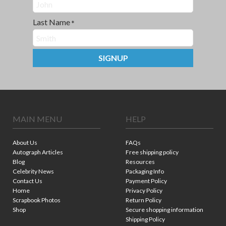
Last Name
*
SIGNUP
MAIN MENU
HELP
About Us
FAQs
Autograph Articles
Free shipping policy
Blog
Resources
Celebrity News
Packaging Info
Contact Us
Payment Policy
Home
Privacy Policy
Scrapbook Photos
Return Policy
Shop
Secure shopping information
Shipping Policy