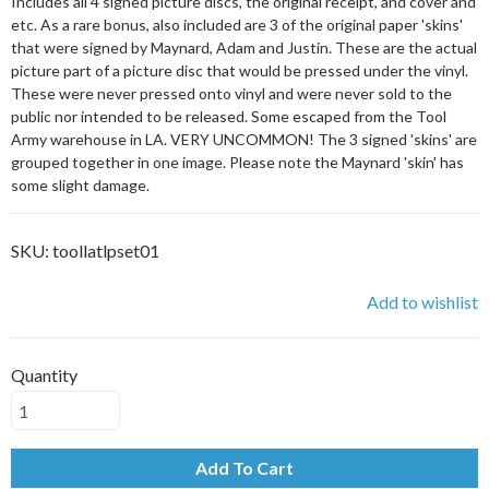
Includes all 4 signed picture discs, the original receipt, and cover and
etc. As a rare bonus, also included are 3 of the original paper 'skins'
that were signed by Maynard, Adam and Justin. These are the actual
picture part of a picture disc that would be pressed under the vinyl.
These were never pressed onto vinyl and were never sold to the
public nor intended to be released. Some escaped from the Tool
Army warehouse in LA. VERY UNCOMMON! The 3 signed 'skins' are
grouped together in one image. Please note the Maynard 'skin' has
some slight damage.
SKU:
toollatlpset01
Add to wishlist
Quantity
Add To Cart