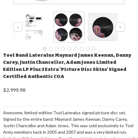
Tool Band Lateralus Maynard James Keenan, Danny
Carey, Justin Chancellor, Adam Jones Limited
Edition LP Plus 3 Extra 'Picture Disc Skins' Signed
Certified Authentic COA
$2,999.98
Awesome, limited-edition Tool Lateralus signed picture disc set.
Signed by the entire band: Maynard James Keenan, Danny Carey,
Justin Chancellor and Adam Jones. This was sold exclusively to Tool
Army members back in 2005 and 2007 and was a very limited run.