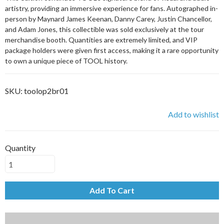
artistry, providing an immersive experience for fans. Autographed in-
person by Maynard James Keenan, Danny Carey, Justin Chancellor,
and Adam Jones, this collectible was sold exclusively at the tour
merchandise booth. Quantities are extremely limited, and VIP
package holders were given first access, making it a rare opportunity
to own a unique piece of TOOL history.
SKU:
toolop2br01
Add to wishlist
Quantity
Add To Cart