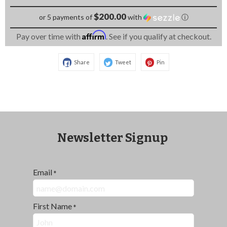
$200.00
or 5 payments of
with
ⓘ
Affirm
Pay over time with
. See if you qualify at checkout.
Share
Tweet
Pin
Newsletter Signup
Email
*
First Name
*