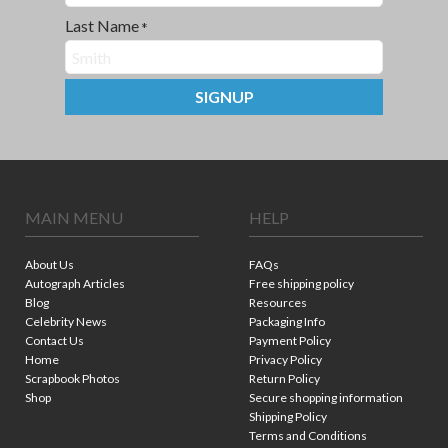
Last Name
*
SIGNUP
MAIN MENU
HELP
About Us
FAQs
Autograph Articles
Free shipping policy
Blog
Resources
Celebrity News
Packaging Info
Contact Us
Payment Policy
Home
Privacy Policy
Scrapbook Photos
Return Policy
Shop
Secure shopping information
Shipping Policy
Terms and Conditions