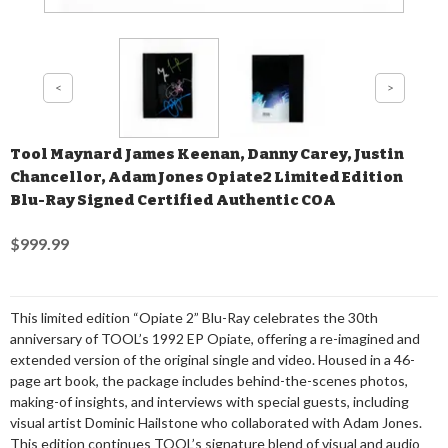
Tool Maynard James Keenan, Danny Carey, Justin
Chancellor, Adam Jones Opiate2 Limited Edition
Blu-Ray Signed Certified Authentic COA
$999.99
This limited edition “Opiate 2” Blu-Ray celebrates the 30th
anniversary of TOOL’s 1992 EP Opiate, offering a re-imagined and
extended version of the original single and video. Housed in a 46-
page art book, the package includes behind-the-scenes photos,
making-of insights, and interviews with special guests, including
visual artist Dominic Hailstone who collaborated with Adam Jones.
This edition continues TOOL’s signature blend of visual and audio