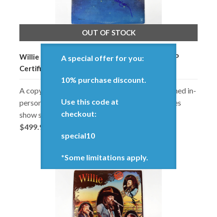
OUT OF STOCK
Willie Nelson Stardust Signed Record Album LP
A special offer for you:
Certified Authentic JSA COA
10% purchase discount.
A copy of 'Stardust' signed by Willie. Autographed in-
Use this code at
person record album. In good condition, but does
checkout:
show some minor surface and edge wear.
$499.98
special10
*Some limitations apply.