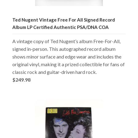
Ted Nugent Vintage Free For All Signed Record
Album LP Certified Authentic PSA/DNA COA
A vintage copy of Ted Nugent’s album Free-For-All,
signed in-person. This autographed record album
shows minor surface and edge wear and includes the
original vinyl, making it a prized collectible for fans of
classic rock and guitar-driven hard rock.
$249.98