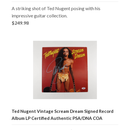
A striking shot of Ted Nugent posing with his
impressive guitar collection.
$249.98
Ted Nugent Vintage Scream Dream Signed Record
Album LP Certified Authentic PSA/DNA COA