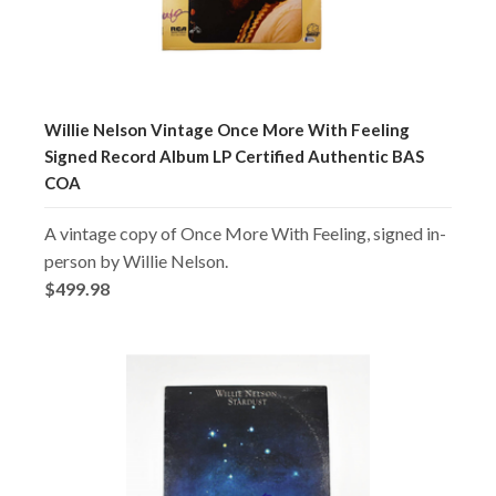
Willie Nelson Vintage Once More With Feeling
Signed Record Album LP Certified Authentic BAS
COA
A vintage copy of Once More With Feeling, signed in-
person by Willie Nelson.
$499.98