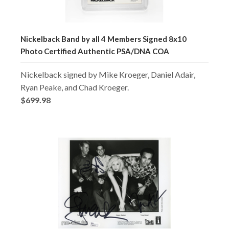
Nickelback Band by all 4 Members Signed 8x10
Photo Certified Authentic PSA/DNA COA
Nickelback signed by Mike Kroeger, Daniel Adair,
Ryan Peake, and Chad Kroeger.
$699.98