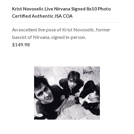
Krist Novoselic Live Nirvana Signed 8x10 Photo
Certified Authentic JSA COA
An excellent live pose of Krist Novoselic, former
bassist of Nirvana, signed in-person.
$149.98