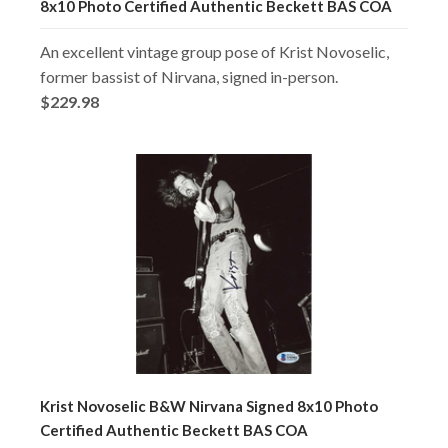
8x10 Photo Certified Authentic Beckett BAS COA
An excellent vintage group pose of Krist Novoselic,
former bassist of Nirvana, signed in-person.
$229.98
Krist Novoselic B&W Nirvana Signed 8x10 Photo
Certified Authentic Beckett BAS COA