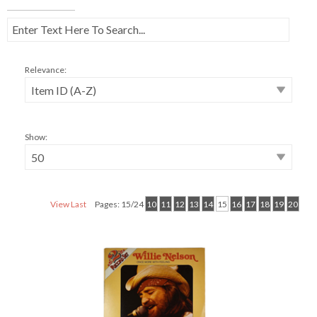
Relevance:
Show:
View Last
Pages: 15/24
10
11
12
13
14
15
16
17
18
19
20