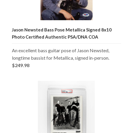
Jason Newsted Bass Pose Metallica Signed 8x10
Photo Certified Authentic PSA/DNA COA
An excellent bass guitar pose of Jason Newsted,
longtime bassist for Metallica, signed in-person.
$249.98