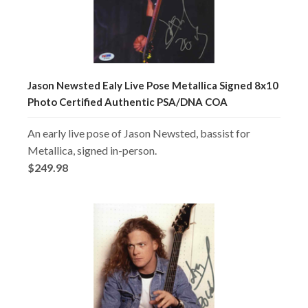
Jason Newsted Ealy Live Pose Metallica Signed 8x10
Photo Certified Authentic PSA/DNA COA
An early live pose of Jason Newsted, bassist for
Metallica, signed in-person.
$249.98