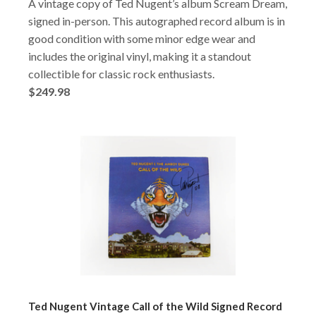
A vintage copy of Ted Nugent’s album Scream Dream,
signed in-person. This autographed record album is in
good condition with some minor edge wear and
includes the original vinyl, making it a standout
collectible for classic rock enthusiasts.
$249.98
Ted Nugent Vintage Call of the Wild Signed Record