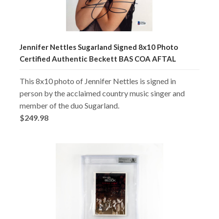
Jennifer Nettles Sugarland Signed 8x10 Photo
Certified Authentic Beckett BAS COA AFTAL
This 8x10 photo of Jennifer Nettles is signed in
person by the acclaimed country music singer and
member of the duo Sugarland.
$249.98