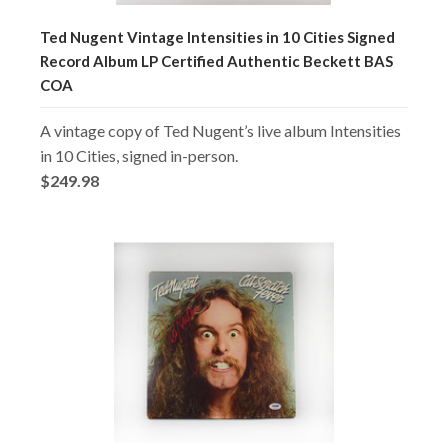
Ted Nugent Vintage Intensities in 10 Cities Signed
Record Album LP Certified Authentic Beckett BAS
COA
A vintage copy of Ted Nugent’s live album Intensities
in 10 Cities, signed in-person.
$249.98