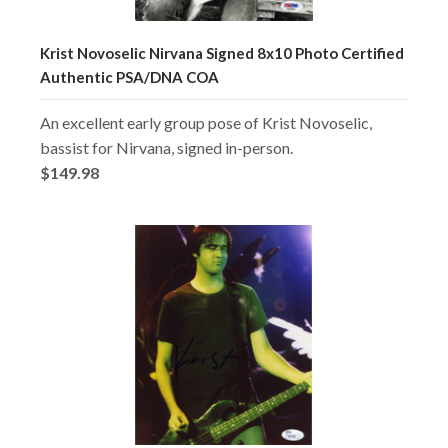
Krist Novoselic Nirvana Signed 8x10 Photo Certified
Authentic PSA/DNA COA
An excellent early group pose of Krist Novoselic,
bassist for Nirvana, signed in-person.
$149.98