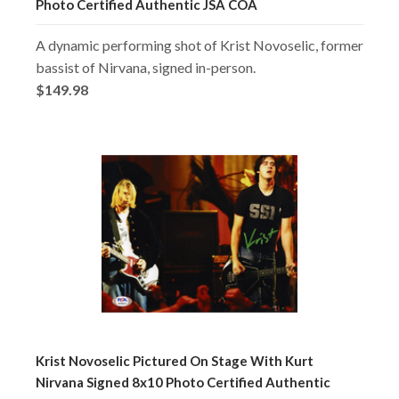
Photo Certified Authentic JSA COA
A dynamic performing shot of Krist Novoselic, former
bassist of Nirvana, signed in-person.
$149.98
Krist Novoselic Pictured On Stage With Kurt
Nirvana Signed 8x10 Photo Certified Authentic