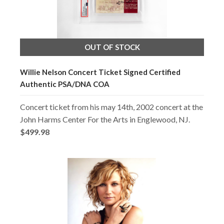
OUT OF STOCK
Willie Nelson Concert Ticket Signed Certified
Authentic PSA/DNA COA
Concert ticket from his may 14th, 2002 concert at the
John Harms Center For the Arts in Englewood, NJ.
$499.98