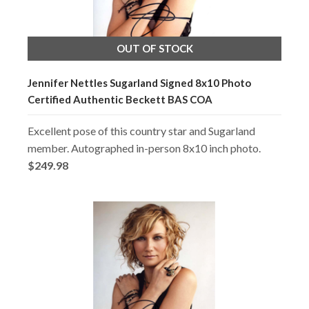
OUT OF STOCK
Jennifer Nettles Sugarland Signed 8x10 Photo
Certified Authentic Beckett BAS COA
Excellent pose of this country star and Sugarland
member. Autographed in-person 8x10 inch photo.
$249.98