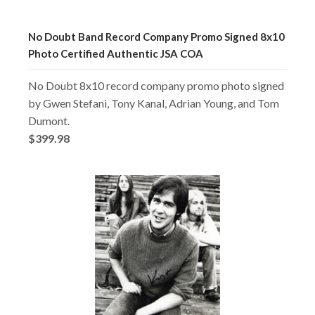
No Doubt Band Record Company Promo Signed 8x10
Photo Certified Authentic JSA COA
No Doubt 8x10 record company promo photo signed
by Gwen Stefani, Tony Kanal, Adrian Young, and Tom
Dumont.
$399.98