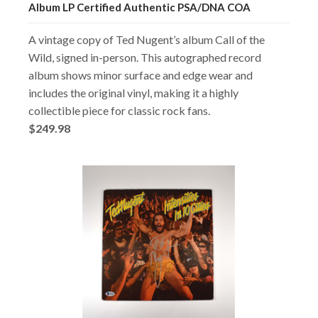
Album LP Certified Authentic PSA/DNA COA
A vintage copy of Ted Nugent’s album Call of the
Wild, signed in-person. This autographed record
album shows minor surface and edge wear and
includes the original vinyl, making it a highly
collectible piece for classic rock fans.
$249.98