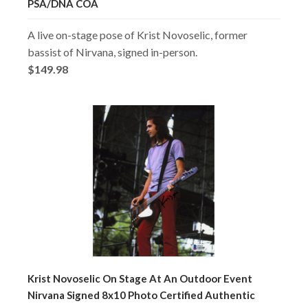
PSA/DNA COA
A live on-stage pose of Krist Novoselic, former
bassist of Nirvana, signed in-person.
$149.98
Krist Novoselic On Stage At An Outdoor Event
Nirvana Signed 8x10 Photo Certified Authentic