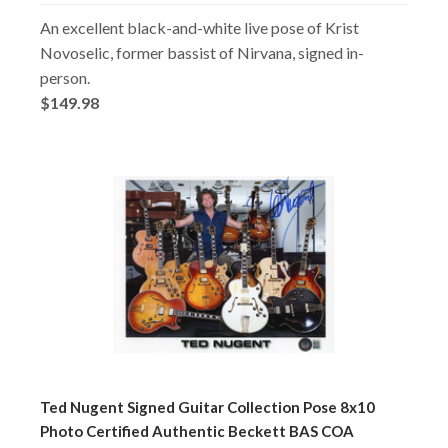
An excellent black-and-white live pose of Krist
Novoselic, former bassist of Nirvana, signed in-
person.
$149.98
Ted Nugent Signed Guitar Collection Pose 8x10
Photo Certified Authentic Beckett BAS COA