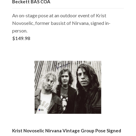
Beckett BAS COA
An on-stage pose at an outdoor event of Krist
Novoselic, former bassist of Nirvana, signed in-
person.
$149.98
Krist Novoselic Nirvana Vintage Group Pose Signed