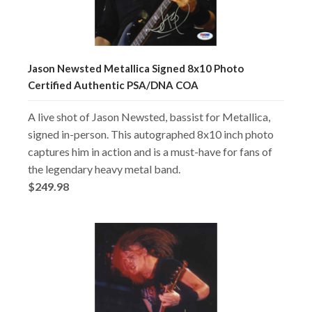
Jason Newsted Metallica Signed 8x10 Photo
Certified Authentic PSA/DNA COA
A live shot of Jason Newsted, bassist for Metallica,
signed in-person. This autographed 8x10 inch photo
captures him in action and is a must-have for fans of
the legendary heavy metal band.
$249.98