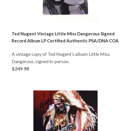
Ted Nugent Vintage Little Miss Dangerous Signed
Record Album LP Certified Authentic PSA/DNA COA
A vintage copy of Ted Nugent’s album Little Miss
Dangerous, signed in-person.
$249.98