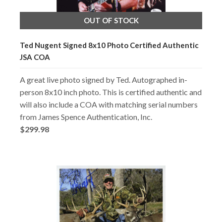
OUT OF STOCK
Ted Nugent Signed 8x10 Photo Certified Authentic
JSA COA
A great live photo signed by Ted. Autographed in-
person 8x10 inch photo. This is certified authentic and
will also include a COA with matching serial numbers
from James Spence Authentication, Inc.
$299.98