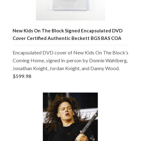
New Kids On The Block Signed Encapsulated DVD
Cover Certified Authentic Beckett BGS BAS COA
Encapsulated DVD cover of New Kids On The Block’s
Coming Home, signed in-person by Donnie Wahlberg,
Jonathan Knight, Jordan Knight, and Danny Wood.
$599.98