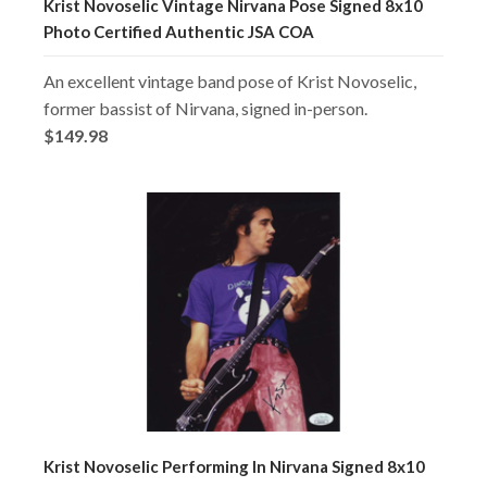
Krist Novoselic Vintage Nirvana Pose Signed 8x10
Photo Certified Authentic JSA COA
An excellent vintage band pose of Krist Novoselic,
former bassist of Nirvana, signed in-person.
$149.98
Krist Novoselic Performing In Nirvana Signed 8x10