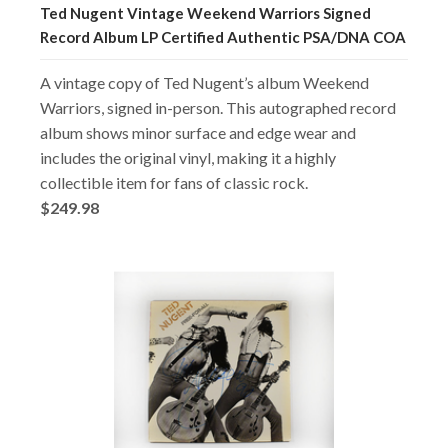
Ted Nugent Vintage Weekend Warriors Signed
Record Album LP Certified Authentic PSA/DNA COA
A vintage copy of Ted Nugent’s album Weekend
Warriors, signed in-person. This autographed record
album shows minor surface and edge wear and
includes the original vinyl, making it a highly
collectible item for fans of classic rock.
$249.98