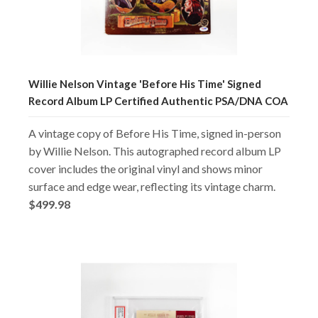
Willie Nelson Vintage 'Before His Time' Signed
Record Album LP Certified Authentic PSA/DNA COA
A vintage copy of Before His Time, signed in-person
by Willie Nelson. This autographed record album LP
cover includes the original vinyl and shows minor
surface and edge wear, reflecting its vintage charm.
$499.98