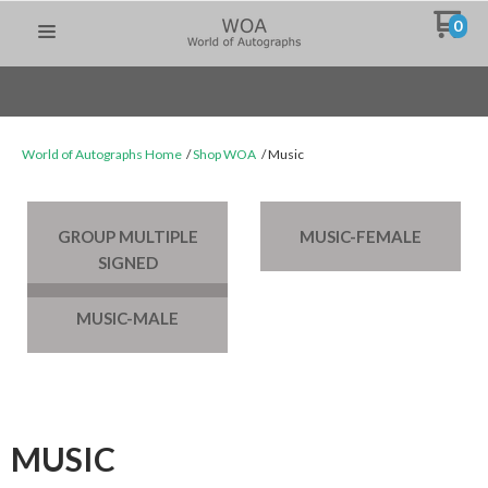
0
World of Autographs Home
Shop WOA
Music
GROUP MULTIPLE
MUSIC-FEMALE
SIGNED
MUSIC-MALE
MUSIC