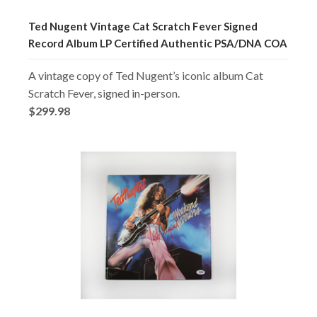
Ted Nugent Vintage Cat Scratch Fever Signed
Record Album LP Certified Authentic PSA/DNA COA
A vintage copy of Ted Nugent’s iconic album Cat
Scratch Fever, signed in-person.
$299.98