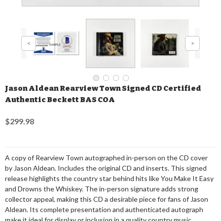
Jason Aldean Rearview Town Signed CD Certified
Authentic Beckett BAS COA
$299.98
A copy of Rearview Town autographed in-person on the CD cover
by Jason Aldean. Includes the original CD and inserts. This signed
release highlights the country star behind hits like You Make It Easy
and Drowns the Whiskey. The in-person signature adds strong
collector appeal, making this CD a desirable piece for fans of Jason
Aldean. Its complete presentation and authenticated autograph
make it ideal for display or inclusion in a quality country music