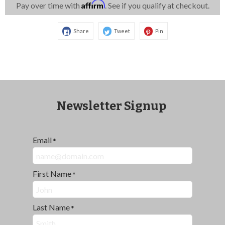
Affirm
Pay over time with
. See if you qualify at checkout.
Share
Tweet
Pin
Newsletter Signup
Email
*
First Name
*
Last Name
*