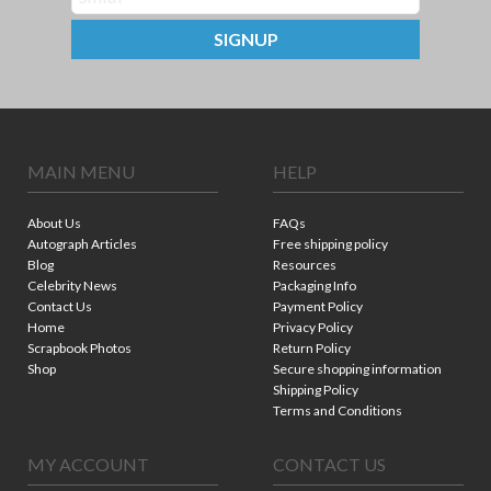
SIGNUP
MAIN MENU
HELP
About Us
FAQs
Autograph Articles
Free shipping policy
Blog
Resources
Celebrity News
Packaging Info
Contact Us
Payment Policy
Home
Privacy Policy
Scrapbook Photos
Return Policy
Shop
Secure shopping information
Shipping Policy
Terms and Conditions
MY ACCOUNT
CONTACT US