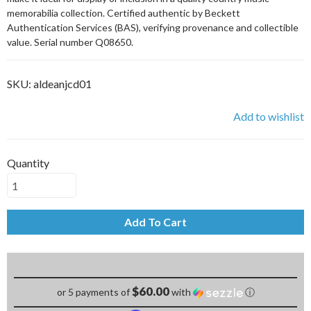
memorabilia collection. Certified authentic by Beckett
Authentication Services (BAS), verifying provenance and collectible
value. Serial number Q08650.
SKU:
aldeanjcd01
Add to wishlist
Quantity
Add To Cart
$60.00
or 5 payments of
with
ⓘ