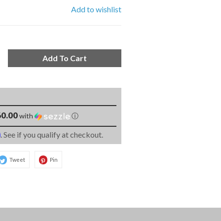
Add to wishlist
Add To Cart
0.00
with
ⓘ
m
. See if you qualify at checkout.
Tweet
Pin