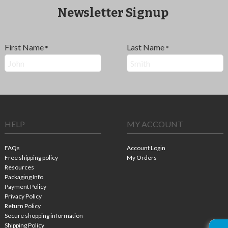
Newsletter Signup
First Name
Last Name
*
*
HELP
MY ACCOUNT
FAQs
Account Login
Free shipping policy
My Orders
Resources
Packaging Info
Payment Policy
Privacy Policy
Return Policy
Secure shopping information
Shipping Policy