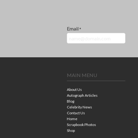
Email
*
MAIN MENU
About Us
Autograph Articles
Blog
Celebrity News
Contact Us
Home
Scrapbook Photos
Shop