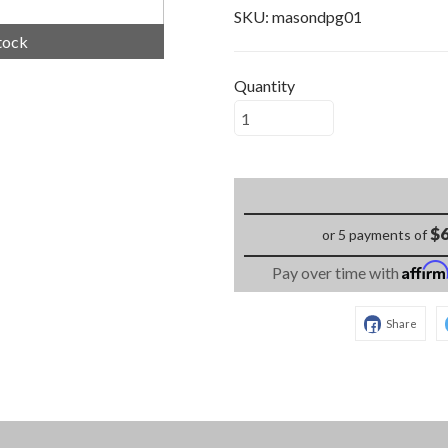
SKU:
masondpg01
tock
Quantity
$6
or 5 payments of
Affir
Pay over time with
Share