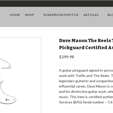
HOME
SHOP
SCRAPBOOK PHOTOS
ARTICLES
BL
Dave Mason The Reels 
Pickguard Certified A
$299.98
A guitar pickguard signed in-pers
work with Traffic and The Reels. 
legendary guitarist and songwriter,
influential career. Dave Mason is ce
and his distinctive guitar work, wh
music. This item is certified auth
Services (BAS) Serial number – C