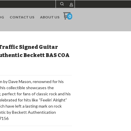
0
OG
CONTACT US
ABOUT US
Traffic Signed Guitar
uthentic Beckett BAS COA
on by Dave Mason, renowned for his
This collectible showcases the
 perfect for fans of classic rock and his
lebrated for hits like “Feelin’ Alright”
ich have left a lasting mark on rock
entic by Beckett Authentication
67156