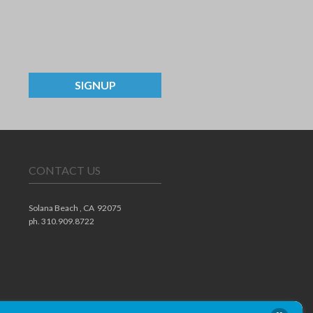
SIGNUP
CONTACT US
Solana Beach ,
CA
92075
ph. 310.909.8722