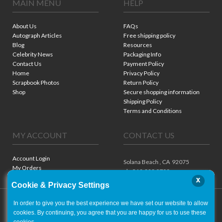
MAIN MENU
HELP
About Us
FAQs
Autograph Articles
Free shipping policy
Blog
Resources
Celebrity News
Packaging Info
Contact Us
Payment Policy
Home
Privacy Policy
Scrapbook Photos
Return Policy
Shop
Secure shopping information
Shipping Policy
Terms and Conditions
MY ACCOUNT
CONTACT US
Account Login
Solana Beach ,
CA
92075
My Orders
ph. 310.909.8722
x
Cookie & Privacy Settings
In order to give you the best experience we have set our website to allow
cookies. By continuing, you agree that you are happy for us to use these