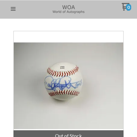
0
Out of Stock