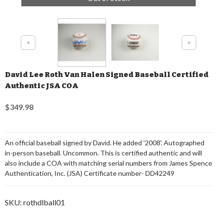
David Lee Roth Van Halen Signed Baseball Certified
Authentic JSA COA
$349.98
An official baseball signed by David. He added '2008'. Autographed
in-person baseball. Uncommon. This is certified authentic and will
also include a COA with matching serial numbers from James Spence
Authentication, Inc. (JSA) Certificate number- DD42249
SKU:
rothdlball01