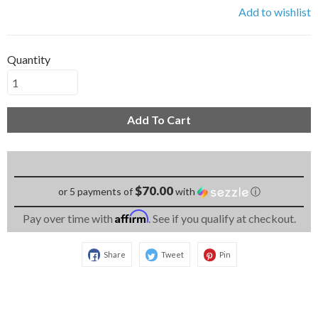
Add to wishlist
Quantity
Add To Cart
$70.00
or 5 payments of
with
ⓘ
Affirm
Pay over time with
. See if you qualify at checkout.
Share
Tweet
Pin