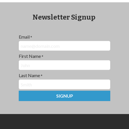
Newsletter Signup
Email
*
First Name
*
Last Name
*
SIGNUP