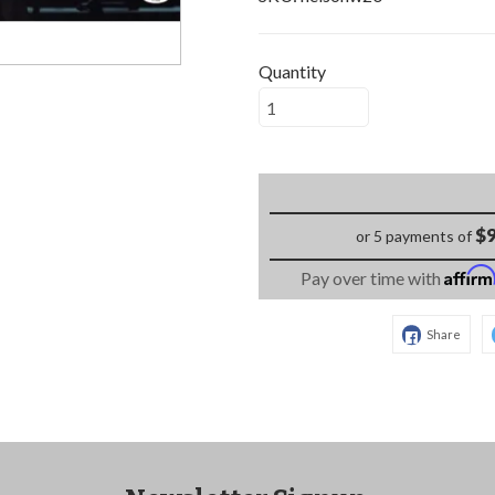
Quantity
$9
or 5 payments of
Affir
Pay over time with
Share