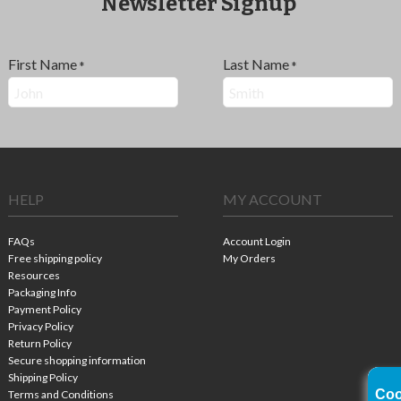
Newsletter Signup
First Name
Last Name
*
*
HELP
MY ACCOUNT
FAQs
Account Login
Free shipping policy
My Orders
Resources
Packaging Info
Payment Policy
Privacy Policy
Return Policy
Secure shopping information
Shipping Policy
Coo
Terms and Conditions