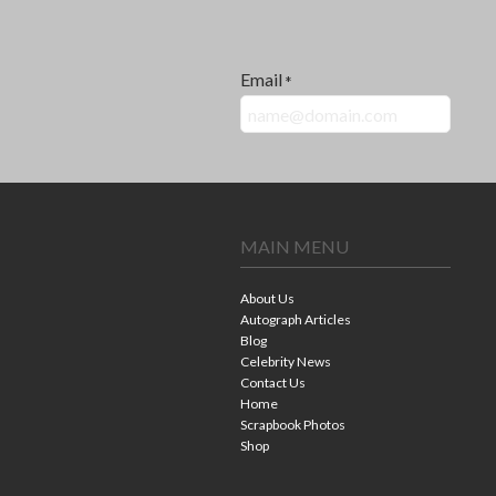
Email
*
MAIN MENU
About Us
Autograph Articles
Blog
Celebrity News
Contact Us
Home
Scrapbook Photos
Shop