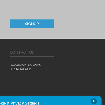
SIGNUP
CONTACT US
Solana Beach ,
CA
92075
ph. 310.909.8722
x
kie & Privacy Settings