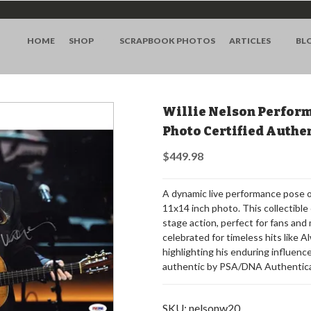
HOME
SHOP
SCRAPBOOK PHOTOS
ARTICLES
BL
Willie Nelson Perform
Photo Certified Auth
$449.98
A dynamic live performance pose of
11x14 inch photo. This collectible 
stage action, perfect for fans and 
celebrated for timeless hits like 
highlighting his enduring influence
authentic by PSA/DNA Authenticat
SKU:
nelsonw20