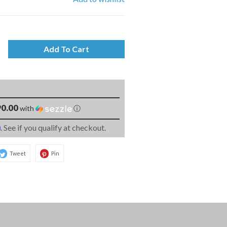
Add To Cart
0.00
with
ⓘ
m
. See if you qualify at checkout.
Tweet
Pin