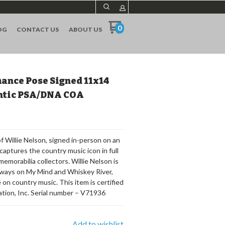
0
OG
CONTACT US
ABOUT US
ance Pose Signed 11x14
entic PSA/DNA COA
 Willie Nelson, signed in-person on an
captures the country music icon in full
memorabilia collectors. Willie Nelson is
Always on My Mind and Whiskey River,
 on country music. This item is certified
ion, Inc. Serial number – V71936
Add to wishlist