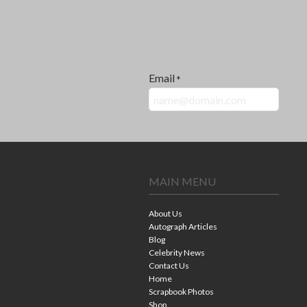
Email
*
MAIN MENU
About Us
Autograph Articles
Blog
Celebrity News
Contact Us
Home
Scrapbook Photos
Shop