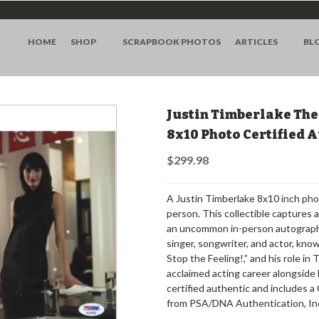
HOME
SHOP
SCRAPBOOK PHOTOS
ARTICLES
BL
Justin Timberlake The
8x10 Photo Certified
$299.98
A Justin Timberlake 8x10 inch pho
person. This collectible captures 
an uncommon in-person autograph.
singer, songwriter, and actor, know
Stop the Feeling!,” and his role in
acclaimed acting career alongside 
certified authentic and includes 
from PSA/DNA Authentication, In