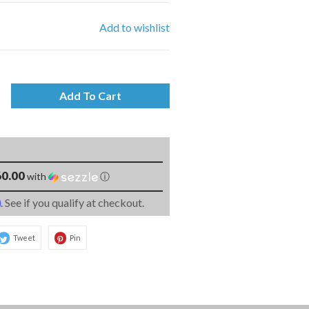
Add to wishlist
Add To Cart
0.00
with
ⓘ
m
. See if you qualify at checkout.
Tweet
Pin