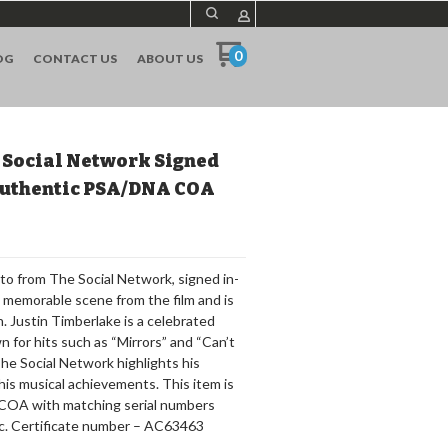
0
OG
CONTACT US
ABOUT US
 Social Network Signed
 Authentic PSA/DNA COA
to from The Social Network, signed in-
a memorable scene from the film and is
 Justin Timberlake is a celebrated
n for hits such as “Mirrors” and “Can’t
 The Social Network highlights his
his musical achievements. This item is
a COA with matching serial numbers
c. Certificate number – AC63463