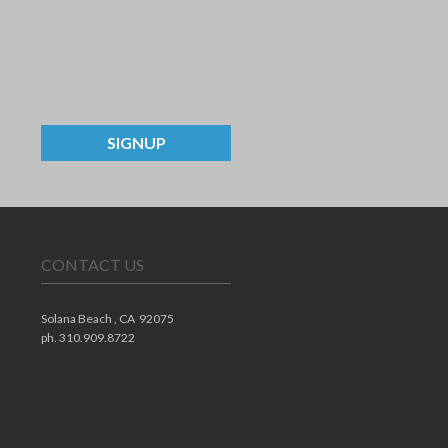
SIGNUP
CONTACT US
Solana Beach ,
CA
92075
ph. 310.909.8722