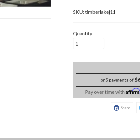
SKU:
timberlakej11
Quantity
$6
or 5 payments of
Affir
Pay over time with
Share