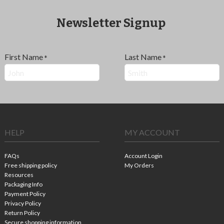
Newsletter Signup
First Name
Last Name
*
*
HELP
MY ACCOUNT
FAQs
Account Login
Free shipping policy
My Orders
Resources
Packaging Info
Payment Policy
Privacy Policy
Return Policy
Secure shopping information