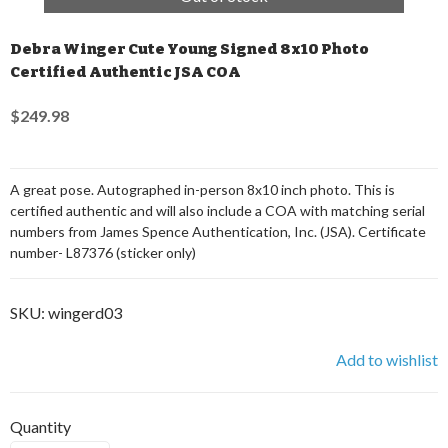
Debra Winger Cute Young Signed 8x10 Photo
Certified Authentic JSA COA
$249.98
A great pose. Autographed in-person 8x10 inch photo. This is
certified authentic and will also include a COA with matching serial
numbers from James Spence Authentication, Inc. (JSA). Certificate
number- L87376 (sticker only)
SKU:
wingerd03
Add to wishlist
Quantity