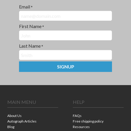
Email
*
First Name
*
Last Name
*
SIGNUP
MAIN MENU
HELP
About Us
FAQs
Autograph Articles
Free shipping policy
Blog
Resources