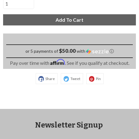
Add To Cart
$50.00
or 5 payments of
with
ⓘ
Affirm
Pay over time with
. See if you qualify at checkout.
Share
Tweet
Pin
Newsletter Signup