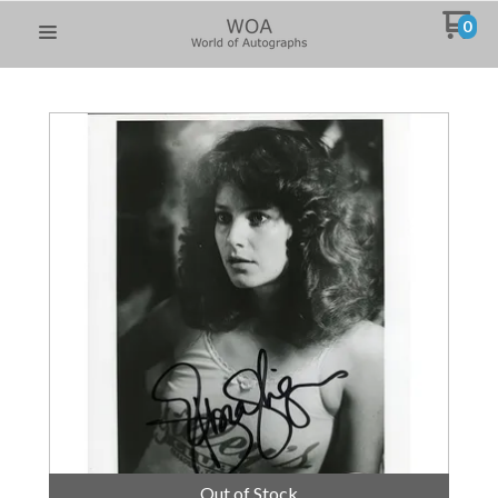
0
Out of Stock