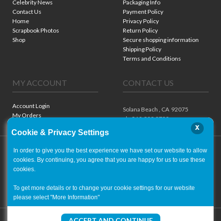
Celebrity News
Packaging Info
Contact Us
Payment Policy
Home
Privacy Policy
Scrapbook Photos
Return Policy
Shop
Secure shopping information
Shipping Policy
Terms and Conditions
MY ACCOUNT
CONTACT US
Account Login
Solana Beach ,
CA
92075
My Orders
ph. 310.909.8722
x
Cookie & Privacy Settings
In order to give you the best experience we have set our website to allow
cookies. By continuing, you agree that you are happy for us to use these
cookies.
To get more details or to change your cookie settings for our website
please select "More Information"
Copyright ©
2001-2026
- World of Autographs
ACCEPT AND CONTINUE